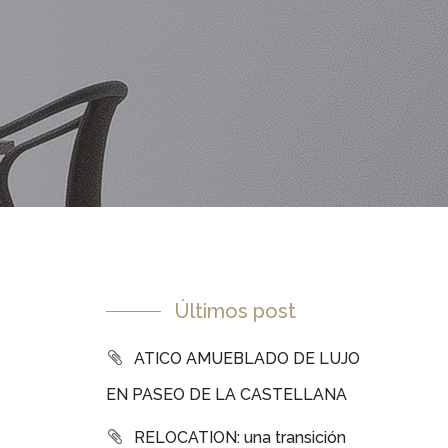
Últimos post
ATICO AMUEBLADO DE LUJO
EN PASEO DE LA CASTELLANA
RELOCATION: una transición