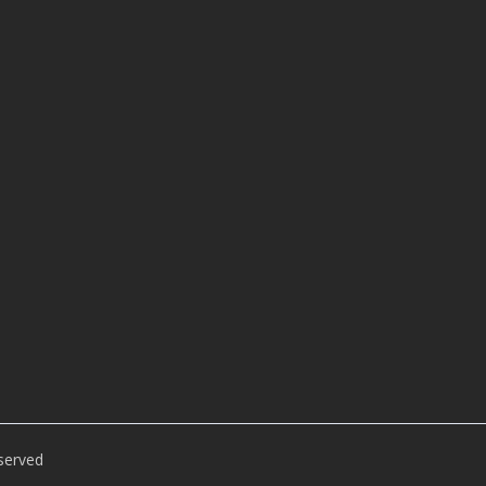
served