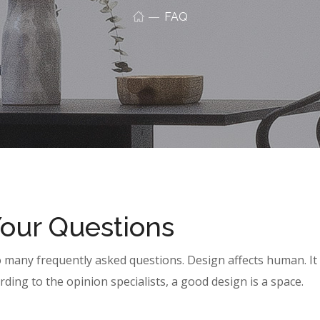
FAQ
Your Questions
o many frequently asked questions. Design affects human. It
rding to the opinion specialists, a good design is a space.