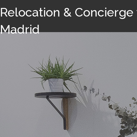
Relocation & Concierge 
Madrid