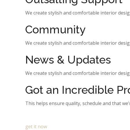
We create stylish and comfortable interior design
Community
We create stylish and comfortable interior design
News & Updates
We create stylish and comfortable interior design
Got an Incredible P
This helps ensure quality, schedule and that we’
get it now