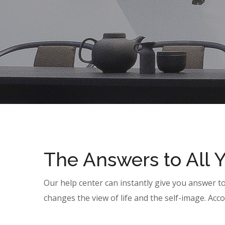
The Answers to All 
Our help center can instantly give you answer t
changes the view of life and the self-image. Acco