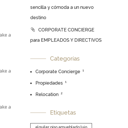
sencilla y cómoda a un nuevo
destino
CORPORATE CONCIERGE
make a
para EMPLEADOS Y DIRECTIVOS
Categorías
make a
1
Corporate Concierge
1
Propiedades
2
Relocation
make a
Etiquetas
alquiler piso amueblado lujo