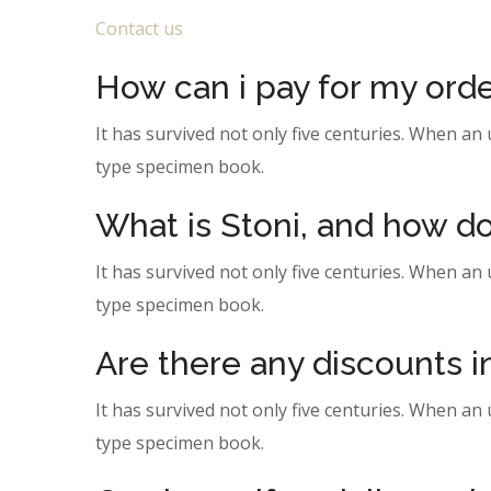
Contact us
How can i pay for my ord
It has survived not only five centuries. When an
type specimen book.
What is Stoni, and how do
It has survived not only five centuries. When an
type specimen book.
Are there any discounts 
It has survived not only five centuries. When an
type specimen book.