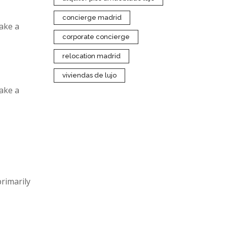
concierge madrid
make a
corporate concierge
relocation madrid
viviendas de lujo
make a
rimarily