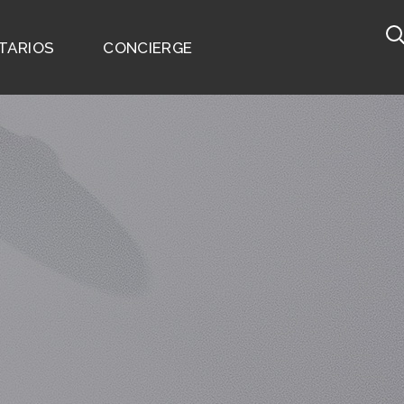
TARIOS
CONCIERGE