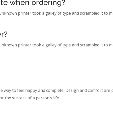
date when ordering?
 unknown printer took a galley of type and scrambled it to 
er?
 unknown printer took a galley of type and scrambled it to 
he way to feel happy and complete. Design and comfort are p
r the success of a person’s life.