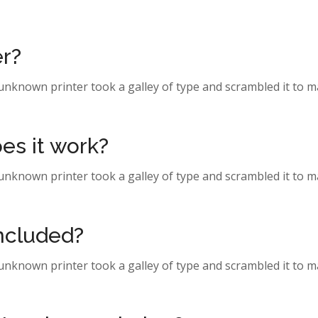
er?
 unknown printer took a galley of type and scrambled it to 
es it work?
 unknown printer took a galley of type and scrambled it to 
included?
 unknown printer took a galley of type and scrambled it to 