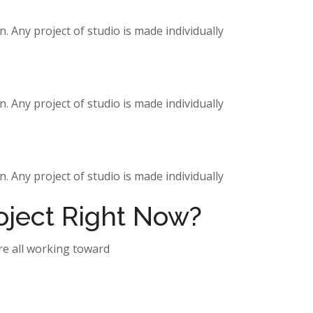
. Any project of studio is made individually
. Any project of studio is made individually
. Any project of studio is made individually
roject Right Now?
re all working toward