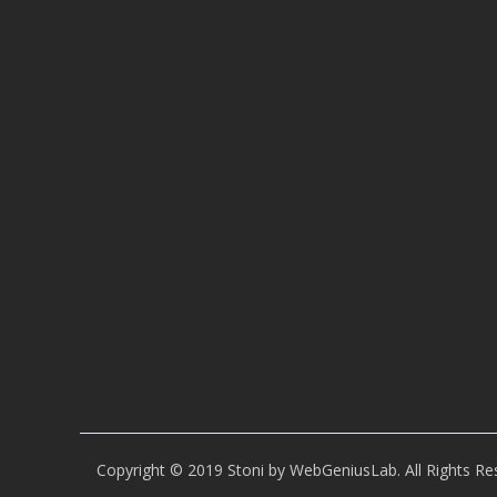
Copyright © 2019 Stoni by WebGeniusLab. All Rights Re