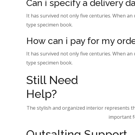
Can i specify a delivery 
It has survived not only five centuries. When an
type specimen book.
How can i pay for my ord
It has survived not only five centuries. When an
type specimen book.
Still Need
Help?
The stylish and organized interior represents t
important fo
Outsalting Support