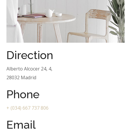
Direction
Alberto Alcocer 24, 4,
28032 Madrid
Phone
+ (034) 667 737 806
Email