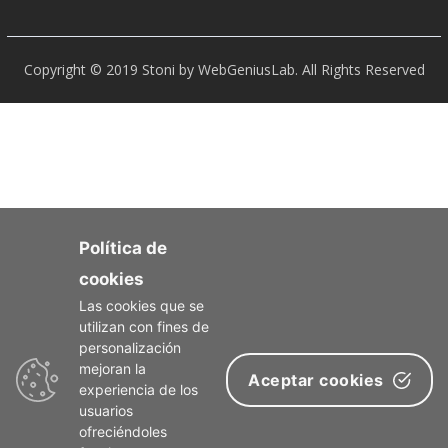
Copyright © 2019 Stoni by WebGeniusLab. All Rights Reserved
Política de
cookies
Las cookies que se
utilizan con fines de
personalización
mejoran la
Aceptar cookies
experiencia de los
usuarios
ofreciéndoles