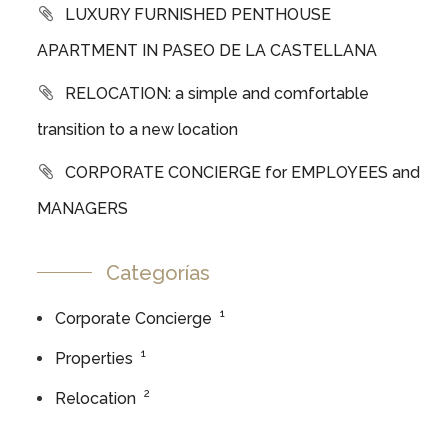
LUXURY FURNISHED PENTHOUSE
APARTMENT IN PASEO DE LA CASTELLANA
RELOCATION: a simple and comfortable
transition to a new location
CORPORATE CONCIERGE for EMPLOYEES and
MANAGERS
Categorías
1
Corporate Concierge
1
Properties
2
Relocation