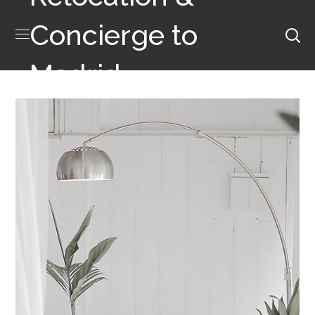
Concierge to
Madrid