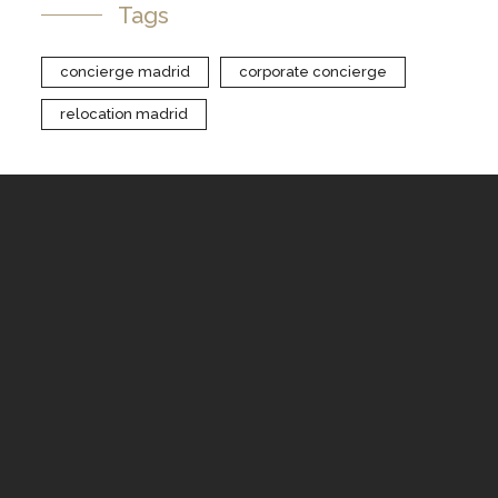
Tags
concierge madrid
corporate concierge
relocation madrid