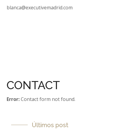
blanca@executivemadrid.com
CONTACT
Error:
Contact form not found.
Últimos post